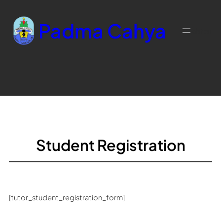
Skip
to
Padma Cahya
content
daftar
Student Registration
[tutor_student_registration_form]