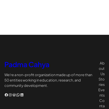
Padma Cahya
Ab
out
Us
We're a non-profit organization made up of more than
Sto
50 entities working in education, research, and
ries
community development.
Eve
Facebook
Instagram
WordPress
WhatsApp
LinkedIn
nts
Co
nta